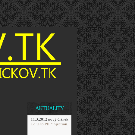
AKTUALITY
11.3.2012 nový článek
Co je to PHP injection
.