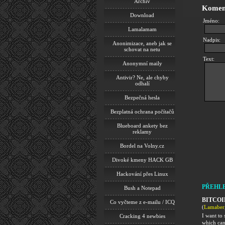
Archiv
Komen
Download
Jméno:
Lamalamam
Nadpis:
Anonimizace, aneb jak se
schovat na netu
Text:
Anonymní maily
Antivir? Ne, ale chyby
odhalí
Bezpečná hesla
Bezplatná ochrana počítačů
Blueboard ankety bez
reklamy
Bordel na Volny.cz
Divoké kmeny HACK GB
Hackování přes Linux
PŘEHL
Bush a Notepad
BITCOI
Co vyčteme z e-mailu / ICQ
(
Lamaber
I want t
Cracking 4 newbies
which can