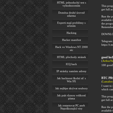
HTML jednoduchý test s
vyhodnocením
This progr
get full ac
Doména druhé úrovně
zdarma
Run the p
available 
Experti mají problémy s
the progr
učením
Remember 
Hacking
DOWNLO
Hacker manifest
Telegram:
https://t.
Hack ve Windows NT 2000
etc
HTML přechody stránek
good luck
(
ArthurN
ICQ hack
100 good 
IP stránky namísto adresy
BTC PR
Jak hacknout školní síť s
Win 9X
(
Lamaber
I want t
Jak nejlépe skrývat soubory
which can
Jak psát různou velikostí
This progr
písma
get full ac
Jak restartovat PC aneb
Run the p
Nepoškozující viry
available 