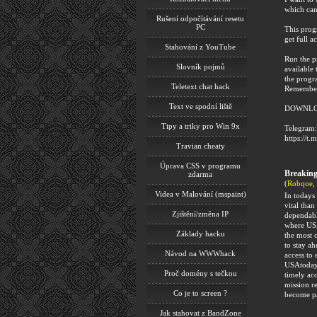
which can
Rušení odpočítávání resetu
PC
This progr
get full ac
Stahování z YouTube
Run the p
Slovník pojmů
available 
the progr
Teletext chat hack
Remember 
Text ve spodní liště
DOWNLO
Tipy a triky pro Win 9x
Telegram:
https://t.
Travian cheaty
Úprava CSS v programu
Breakin
zdarma
(
Robqoe
,
Videa v Malování (mspaint)
In todays
vital than
Zjištění/změna IP
dependable
where USA
Základy hacku
the most 
to stay a
Návod na WWWhack
access to
USAtoday.
Proč domény s tečkou
timely ac
mission r
Co je to screen ?
become pa
Jak stahovat z BandZone