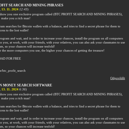
OFIT SEARCH AND MINING PHRASES
,
13. 11. 2024
12:43
)
o show you one exclusive program called (BTC PROFIT SEARCH AND MINING PHRASES),
 make you a rich man!
am searches for Bitcoin wallets with a balance, and tries to find a secret phrase for them to
cess to the lost wallet!
rogram and wait, and in order to increase your chances, install the program on all computers
to you, at work, with your friends, with your relatives, you can also ask your classmates to use
am, so your chances will increase tenfold!
the more computers you use, the higher your chances of getting the treasure!
AD FOR FREE
me/btc_profit_search
Odpovědět
IN MONEY SEARCH SOFTWARE
,
13. 11. 2024
6:36
)
o show you one exclusive program called (BTC PROFIT SEARCH AND MINING PHRASES),
 make you a rich man!
am searches for Bitcoin wallets with a balance, and tries to find a secret phrase for them to
cess to the lost wallet!
rogram and wait, and in order to increase your chances, install the program on all computers
to you, at work, with your friends, with your relatives, you can also ask your classmates to use
am, so your chances will increase tenfold!