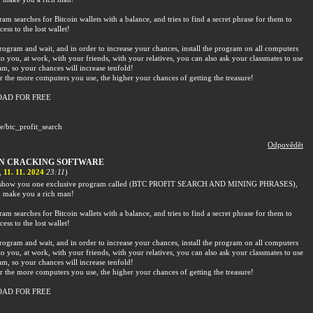
am searches for Bitcoin wallets with a balance, and tries to find a secret phrase for them to
cess to the lost wallet!
rogram and wait, and in order to increase your chances, install the program on all computers
to you, at work, with your friends, with your relatives, you can also ask your classmates to use
am, so your chances will increase tenfold!
the more computers you use, the higher your chances of getting the treasure!
AD FOR FREE
me/btc_profit_search
Odpovědět
IN CRACKING SOFTWARE
,
11. 11. 2024
23:11
)
o show you one exclusive program called (BTC PROFIT SEARCH AND MINING PHRASES),
 make you a rich man!
am searches for Bitcoin wallets with a balance, and tries to find a secret phrase for them to
cess to the lost wallet!
rogram and wait, and in order to increase your chances, install the program on all computers
to you, at work, with your friends, with your relatives, you can also ask your classmates to use
am, so your chances will increase tenfold!
the more computers you use, the higher your chances of getting the treasure!
AD FOR FREE