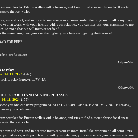
am searches for Bitcoin wallets with a balance, and tries to find a secret phrase for them to
cess to the lost wallet!
rogram and wait, and in order to increase your chances, install the program on all computers
to you, at work, with your friends, with your relatives, you can also ask your classmates to use
am, so your chances will increase tenfold!
the more computers you use, the higher your chances of getting the treasure!
AD FOR FREE
me/btc_profit_search
Odpovědět
 to relax
ex
,
14. 11. 2024
4:46
)
luck to relax https://u.to/7V--IA
Odpovědět
OFIT SEARCH AND MINING PHRASES
,
14. 11. 2024
1:55
)
o show you one exclusive program called (BTC PROFIT SEARCH AND MINING PHRASES),
 make you a rich man!
am searches for Bitcoin wallets with a balance, and tries to find a secret phrase for them to
cess to the lost wallet!
rogram and wait, and in order to increase your chances, install the program on all computers
to you, at work, with your friends, with your relatives, you can also ask your classmates to use