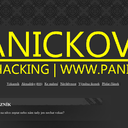
Vzkazník
|
Aktualitky
|
Ke stažení
|
Návštěvnost
|
Výměna ikonek
|
Přidat článek
|
(RSS)
ZNÍK
 na něco zeptat nebo nám tady jen nechat vzkaz?