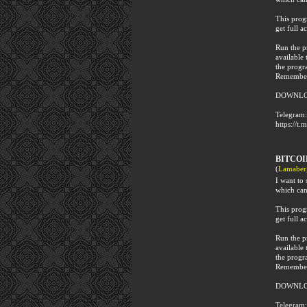
This progr
get full ac
Run the p
available 
the progr
Remember 
DOWNLO
Telegram:
https://t.
BITCO
(
Lamaber
I want t
which can
This progr
get full ac
Run the p
available 
the progr
Remember 
DOWNLO
Telegram: